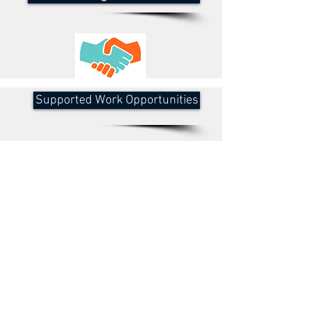
Supported Work Opportunities
Social Opportunities
BRANDING