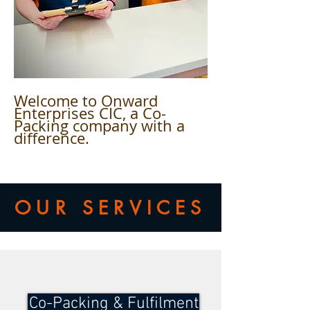
Welcome to Onward
Enterprises CIC, a Co-
Packing company with a
difference.
OUR SERVICES
Co-Packing & Fulfilment