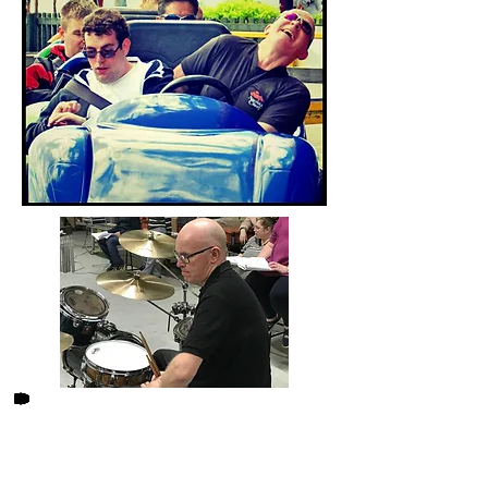
2007 was a very significant
year, my wife to be, Ruth , was
working for an agency. A