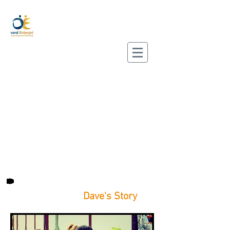
Dave's Story